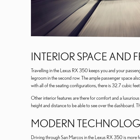
INTERIOR SPACE AND 
Travelling in the Lexus RX 350 keeps you and your passenger 
legroom in the second row. The ample passenger space also l
with all of the seating configurations, there is 32.7 cubic f
Other interior features are there for comfort and a luxuriou
height and distance to be able to see over the dashboard. 
MODERN TECHNOLOGY
Driving through San Marcos in the Lexus RX 350 is more fun w