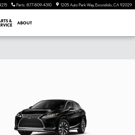
4215
Parts
:
877-809-4310
1205 Auto Park Way
Escondido
,
CA
92029
ARTS &
ABOUT
ERVICE