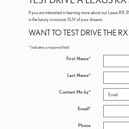
If you are interested in learning more about our Lexus RX 3
in the luxury crossover SUV of your dreams.
WANT TO TEST DRIVE THE RX
* Indicates a required field
First Name
*
Last Name
*
Contact Me by
*
Email
*
Phone