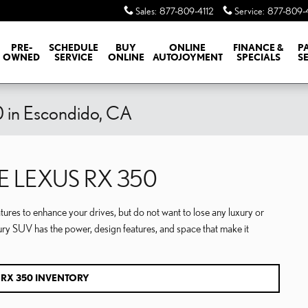
Sales
:
877-809-4112
Service
:
877-809-
PRE-
SCHEDULE
BUY
ONLINE
FINANCE &
P
OWNED
SERVICE
ONLINE
AUTOJOYMENT
SPECIALS
S
 in Escondido, CA
E LEXUS RX 350
tures to enhance your drives, but do not want to lose any luxury or
ury SUV has the power, design features, and space that make it
 RX 350 INVENTORY