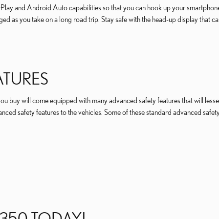
CarPlay and Android Auto capabilities so that you can hook up your smartphon
ed as you take on a long road trip. Stay safe with the head-up display that ca
ATURES
ou buy will come equipped with many advanced safety features that will lesse
ced safety features to the vehicles. Some of these standard advanced safety 
 350 TODAY!