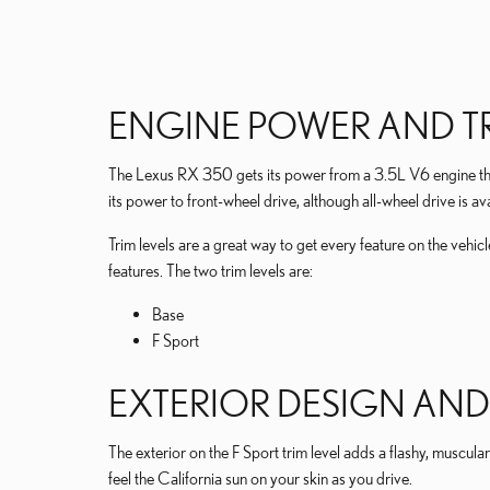
ENGINE POWER AND TR
The Lexus RX 350 gets its power from a 3.5L V6 engine tha
its power to front-wheel drive, although all-wheel drive is ava
Trim levels are a great way to get every feature on the vehi
features. The two trim levels are:
Base
F Sport
EXTERIOR DESIGN AND
The exterior on the F Sport trim level adds a flashy, muscular
feel the California sun on your skin as you drive.