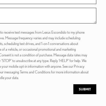
e to receive text messages from Lexus Escondido to my phone
ve. Message frequency varies and may include scheduling
s, scheduling test drives, and 1-on-1 conversations about
 of a vehicle, or occasional promotional and marketing
onsent is not a condition of purchase. Message data rates may
y ‘STOP’ to unsubscribe at any type. Reply ‘HELP’ for help. We
e your mobile opt-in information with anyone. See our Privacy
our messaging Terms and Conditions for more information about
le your data.
SUBMIT