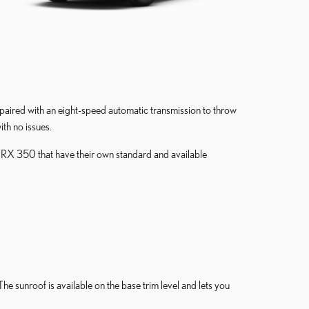
aired with an eight-speed automatic transmission to throw
ith no issues.
us RX 350 that have their own standard and available
The sunroof is available on the base trim level and lets you