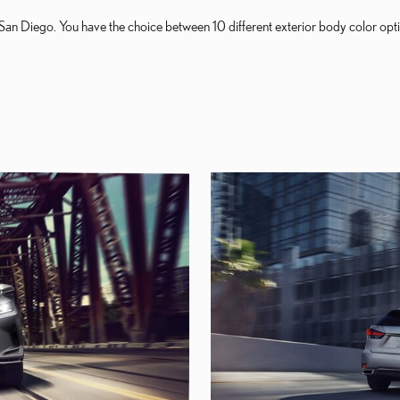
San Diego. You have the choice between 10 different exterior body color opti