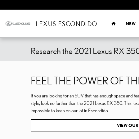
Skip to main content
HOME
LEXUS ESCONDIDO
NEW
Research the 2021 Lexus RX 350
FEEL THE POWER OF TH
If you are looking for an SUV that has enough space and fea
style, look no further than the 2021 Lexus RX 350. This lux
impossible to keep on our lot in Escondido.
VIEW OUR