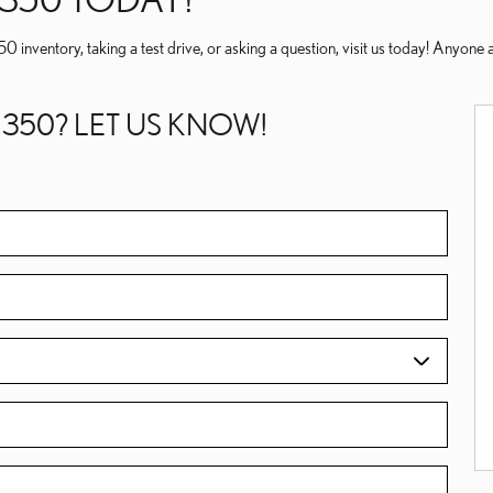
50 inventory, taking a test drive, or asking a question, visit us today! Anyo
 350? LET US KNOW!