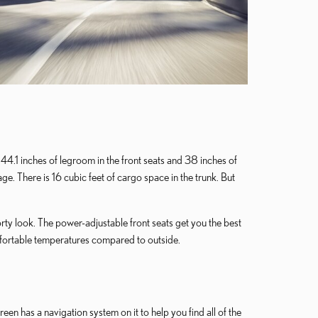
44.1 inches of legroom in the front seats and 38 inches of
. There is 16 cubic feet of cargo space in the trunk. But
orty look. The power-adjustable front seats get you the best
mfortable temperatures compared to outside.
n has a navigation system on it to help you find all of the