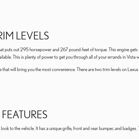
IM LEVELS
t puts out 295 horsepower and 267 pound-feet of torque. This engine gets p
ilable. This is plenty of power to get you through all of your errands in Vista w
cle that will bring you the most convenience. There are two trim levels on Lex
 FEATURES
 look to the vehicle. It has a unique grille, front and rear bumper, and badges. 