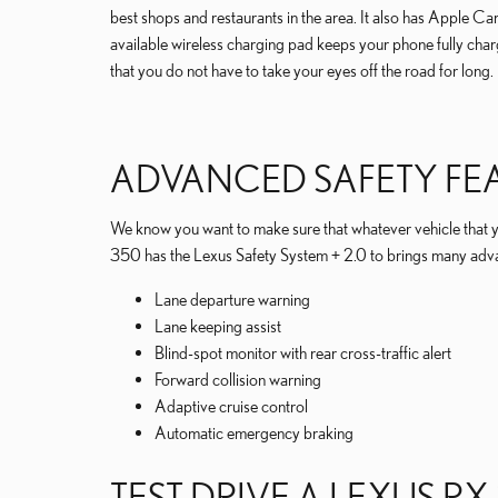
best shops and restaurants in the area. It also has Apple 
available wireless charging pad keeps your phone fully charg
that you do not have to take your eyes off the road for long.
ADVANCED SAFETY FE
We know you want to make sure that whatever vehicle that y
350 has the Lexus Safety System + 2.0 to brings many advan
Lane departure warning
Lane keeping assist
Blind-spot monitor with rear cross-traffic alert
Forward collision warning
Adaptive cruise control
Automatic emergency braking
TEST DRIVE A LEXUS RX