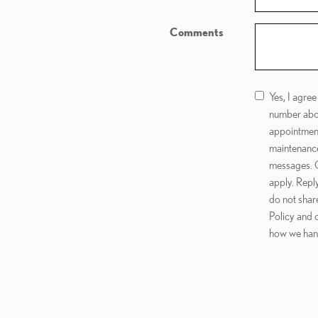
Comments
Yes, I agre
number abo
appointment
maintenance
messages. C
apply. Repl
do not shar
Policy and 
how we hand