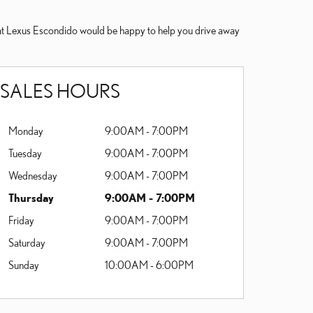
ne at Lexus Escondido would be happy to help you drive away
SALES HOURS
Monday
9:00AM - 7:00PM
Tuesday
9:00AM - 7:00PM
Wednesday
9:00AM - 7:00PM
Thursday
9:00AM - 7:00PM
Friday
9:00AM - 7:00PM
Saturday
9:00AM - 7:00PM
Sunday
10:00AM - 6:00PM