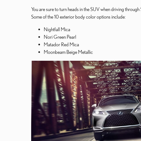
You are sure to turn heads in the SUV when driving through 
Some of the 10 exterior body color options include:
Nightfall Mica
Nori Green Pearl
Matador Red Mica
Moonbeam Beige Metallic