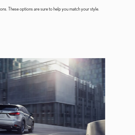
ons. These options are sure to help you match your style.