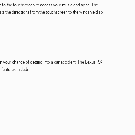
e to the touchscreen to access your music and apps. The
sts the directions from the touchscreen to the windshield so
n your chance of getting into a car accident. The Lexus RX
features include: