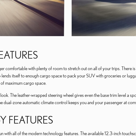
FEATURES
comfortable with plenty of room to stretch out on all of your trips. There is 
ends itself to enough cargo space to pack your SUV with groceries or luggage
eet of maximum cargo space.
s look. The leather-wrapped steering wheel gives even the base trim level a sp
The dual-zone automatic climate control keeps you and your passenger at co
 FEATURES
ith all of the modern technology features. The available 12.3-inch touchscree