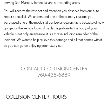
serving San Marcos, Temecula, and surrounding areas.
You will receive the respect and attention you deserve from our auto
repair specialist. We understand one of the primary reasons you
purchased one of the models at our Lexus dealership is because of how
gorgeous the vehicle looks. Any damage done to the body of your
vehicle is not only an eyesore, it is a stress-inducing reminder of the
incident. We want to help relieve this damage and all that comes with it
so you can go on enjoying your luxury car.
CONTACT COLLISION CENTER
760-438-6889
COLLISION CENTER HOURS