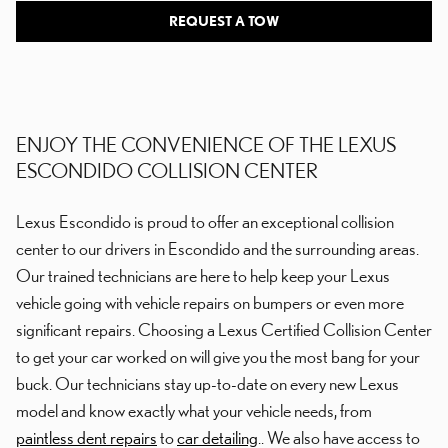
REQUEST A TOW
ENJOY THE CONVENIENCE OF THE LEXUS
ESCONDIDO COLLISION CENTER
Lexus Escondido is proud to offer an exceptional collision
center to our drivers in Escondido and the surrounding areas.
Our trained technicians are here to help keep your Lexus
vehicle going with vehicle repairs on bumpers or even more
significant repairs. Choosing a Lexus Certified Collision Center
to get your car worked on will give you the most bang for your
buck. Our technicians stay up-to-date on every new Lexus
model and know exactly what your vehicle needs, from
paintless dent repairs
to
car detailing
.. We also have access to