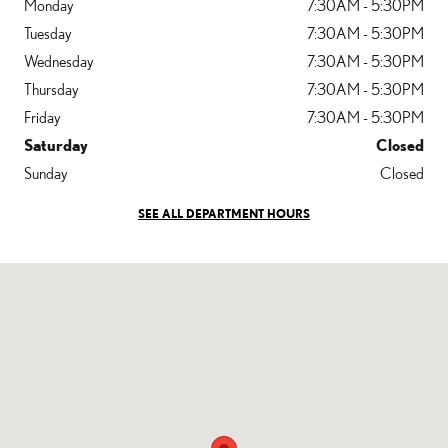
Monday
7:30AM - 5:30PM
Tuesday
7:30AM - 5:30PM
Wednesday
7:30AM - 5:30PM
Thursday
7:30AM - 5:30PM
Friday
7:30AM - 5:30PM
Saturday
Closed
Sunday
Closed
SEE ALL DEPARTMENT HOURS
Visit us at: 1205 Auto Park Way Escondido, CA 92029