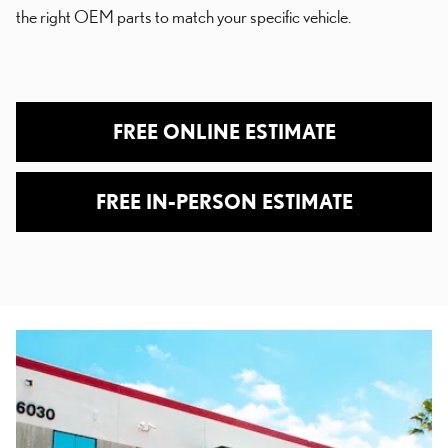
the right OEM parts to match your specific vehicle.
FREE ONLINE ESTIMATE
FREE IN-PERSON ESTIMATE