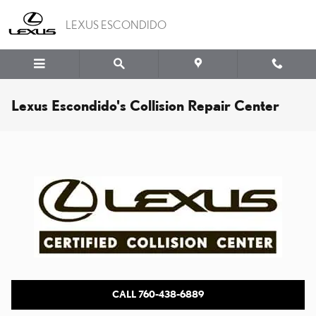
Skip to main content
LEXUS ESCONDIDO
Lexus Escondido's Collision Repair Center
CALL 760-438-6889