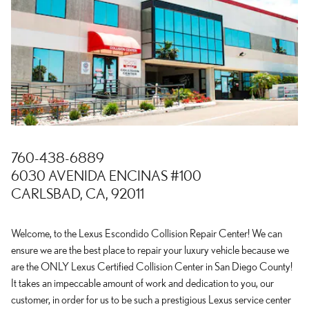
760-438-6889
6030 AVENIDA ENCINAS #100
CARLSBAD, CA, 92011
Welcome, to the Lexus Escondido Collision Repair Center! We can
ensure we are the best place to repair your luxury vehicle because we
are the ONLY Lexus Certified Collision Center in San Diego County!
It takes an impeccable amount of work and dedication to you, our
customer, in order for us to be such a prestigious Lexus service center