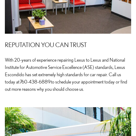
REPUTATION YOU CAN TRUST
With 20-years of experience repairing Lexus to Lexus and National
Institute for Automotive Service Excellence (ASE) standards, Lexus
Escondido has set extremely high standards for car repair. Call us
today at 760-438-6889 to schedule your appointment today or find
out more reasons why you should choose us.