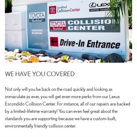
WE HAVE YOU COVERED
Not only will you be back on the road quickly and looking as
immaculate as ever, you will get even more perks from our Lexus
Escondido Collision Center. For instance, all of our repairs are backed
by a limited-lifetime warranty! You can even feel great about the
standards you are supporting because we have a custom-built,
environmentally friendly collision center.