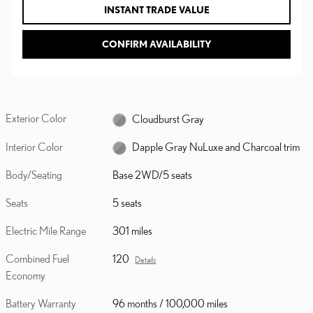
INSTANT TRADE VALUE
CONFIRM AVAILABILITY
Exterior Color
Cloudburst Gray
Interior Color
Dapple Gray NuLuxe and Charcoal trim
Body/Seating
Base 2WD/5 seats
Seats
5 seats
Electric Mile Range
301 miles
Combined Fuel
120
Details
Economy
Battery Warranty
96 months / 100,000 miles