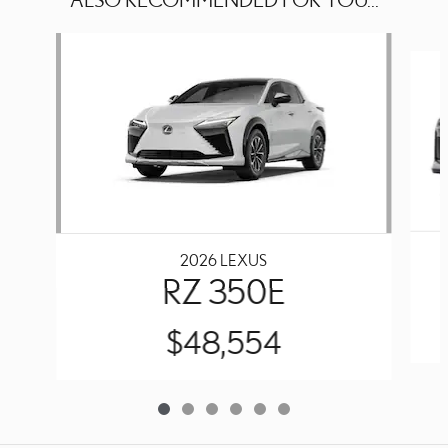
Slide 1 of 6
2026 LEXUS
RZ 350E
$48,554