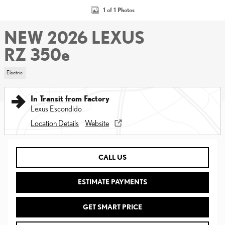
1 of 1 Photos
NEW 2026 LEXUS
RZ 350e
Electric
In Transit from Factory
Lexus Escondido
Location Details
Website
CALL US
ESTIMATE PAYMENTS
GET SMART PRICE