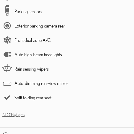
Parking sensors
Exterior parking camera rear
Front dual zone A/C
Auto high-beam headlights
Rain sensing wipers
Auto-dimming rearview mirror
Split folding rear seat
All 27 Highlights