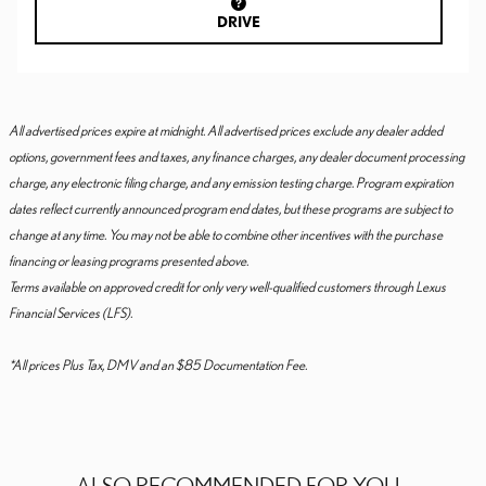
DRIVE
All advertised prices expire at midnight. All advertised prices exclude any dealer added
options, government fees and taxes, any finance charges, any dealer document processing
charge, any electronic filing charge, and any emission testing charge. Program expiration
dates reflect currently announced program end dates, but these programs are subject to
change at any time. You may not be able to combine other incentives with the purchase
financing or leasing programs presented above.
Terms available on approved credit for only very well-qualified customers through Lexus
Financial Services (LFS).
*All prices Plus Tax, DMV and an $85 Documentation Fee.
ALSO RECOMMENDED FOR YOU...