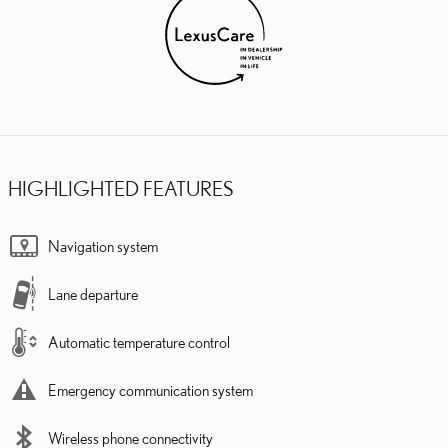
HIGHLIGHTED FEATURES
Navigation system
Lane departure
Automatic temperature control
Emergency communication system
Wireless phone connectivity