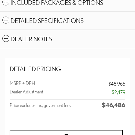
INCLUDED PACKAGES & OPTIONS
DETAILED SPECIFICATIONS
DEALER NOTES
DETAILED PRICING
MSRP + DPH
$48,965
Dealer Adjustment
- $2,479
$46,486
Price excludes tax, goverment fees