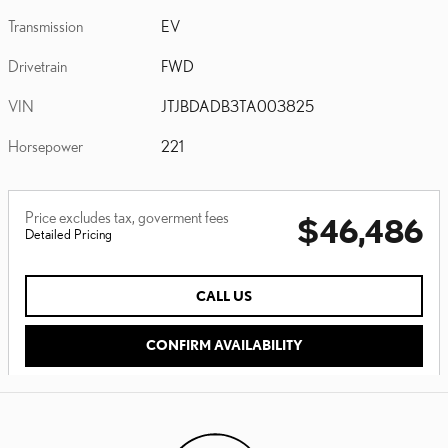
Transmission
EV
Drivetrain
FWD
VIN
JTJBDADB3TA003825
Horsepower
221
Price excludes tax, goverment fees
$46,486
Detailed Pricing
CALL US
CONFIRM AVAILABILITY