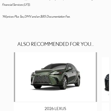
Financial Services (LFS).
*All prices Plus Tax, DMV and an $85 Documentation Fee.
ALSO RECOMMENDED FOR YOU...
Slide 1 of 6
2026 LEXUS