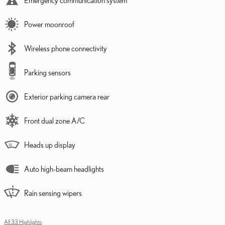
Power moonroof
Wireless phone connectivity
Parking sensors
Exterior parking camera rear
Front dual zone A/C
Heads up display
Auto high-beam headlights
Rain sensing wipers
All 33 Highlights