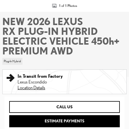
1 of 1 Photos
NEW 2026 LEXUS
RX PLUG-IN HYBRID
ELECTRIC VEHICLE 450h+
PREMIUM AWD
Plug-In Hybrid
In Transit from Factory
Lexus Escondido
Location Details
CALL US
ESTIMATE PAYMENTS