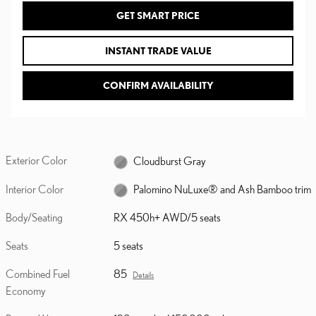
GET SMART PRICE
INSTANT TRADE VALUE
CONFIRM AVAILABILITY
Exterior Color
Cloudburst Gray
Interior Color
Palomino NuLuxe® and Ash Bamboo trim
Body/Seating
RX 450h+ AWD/5 seats
Seats
5 seats
Combined Fuel
85
Details
Economy