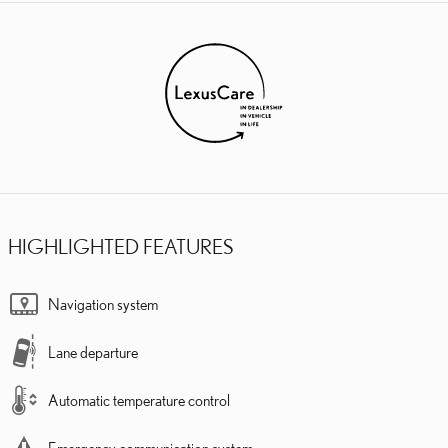
HIGHLIGHTED FEATURES
Navigation system
Lane departure
Automatic temperature control
Emergency communication system