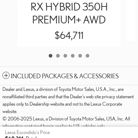
RX HYBRID 350H
PREMIUM+ AWD
$64,711
INCLUDED PACKAGES & ACCESSORIES
Dealer and Lexus, a division of Toyota Motor Sales, U.S.A., Inc., are
nonaffiliated third parties and that the Dealer's web site privacy statement
applies only to Dealership website and not to the Lexus Corporate
website.
© 2006-2025 Lexus, a Division of Toyota Motor Sales, USA, Inc. All
information contained herein applies to U.S. vehicles only.
Lexus Escondido's Price
PRIVACY