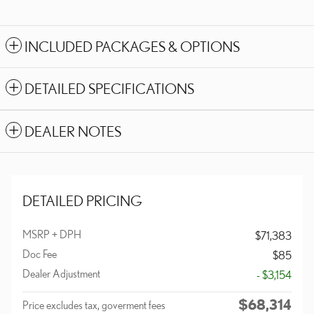
INCLUDED PACKAGES & OPTIONS
DETAILED SPECIFICATIONS
DEALER NOTES
DETAILED PRICING
MSRP + DPH
$71,383
Doc Fee
$85
Dealer Adjustment
- $3,154
$68,314
Price excludes tax, goverment fees