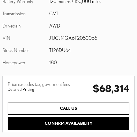
Battery Warranty
120 months / 150,000 miles
Transmission
CVT
Drivetrain
AWD
VIN
JTJCJMGA6T2050066
Stock Number
T126DU64
Horsepower
180
Price excludes tax, goverment fees
$68,314
Detailed Pricing
CALL US
CONFIRM AVAILABILITY