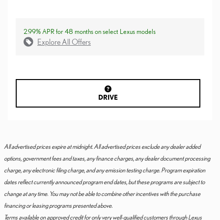
2.99% APR for 48 months on select Lexus models
Explore All Offers
DRIVE
All advertised prices expire at midnight. All advertised prices exclude any dealer added
options, government fees and taxes, any finance charges, any dealer document processing
charge, any electronic filing charge, and any emission testing charge. Program expiration
dates reflect currently announced program end dates, but these programs are subject to
change at any time. You may not be able to combine other incentives with the purchase
financing or leasing programs presented above.
Terms available on approved credit for only very well-qualified customers through Lexus