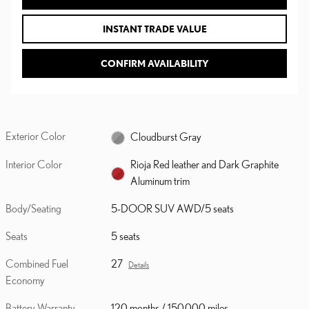
INSTANT TRADE VALUE
CONFIRM AVAILABILITY
Exterior Color
Cloudburst Gray
Interior Color
Rioja Red leather and Dark Graphite
Aluminum trim
Body/Seating
5-DOOR SUV AWD/5 seats
Seats
5 seats
Combined Fuel
27
Details
Economy
Battery Warranty
120 months / 150,000 miles