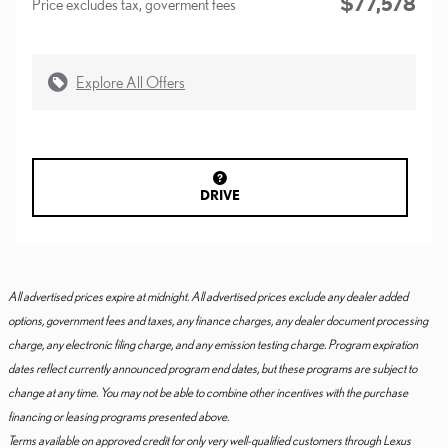
$77,578
Price excludes tax, goverment fees
Explore All Offers
DRIVE
All advertised prices expire at midnight. All advertised prices exclude any dealer added
options, government fees and taxes, any finance charges, any dealer document processing
charge, any electronic filing charge, and any emission testing charge. Program expiration
dates reflect currently announced program end dates, but these programs are subject to
change at any time. You may not be able to combine other incentives with the purchase
financing or leasing programs presented above.
Terms available on approved credit for only very well-qualified customers through Lexus