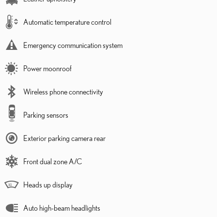
Automatic temperature control
Emergency communication system
Power moonroof
Wireless phone connectivity
Parking sensors
Exterior parking camera rear
Front dual zone A/C
Heads up display
Auto high-beam headlights