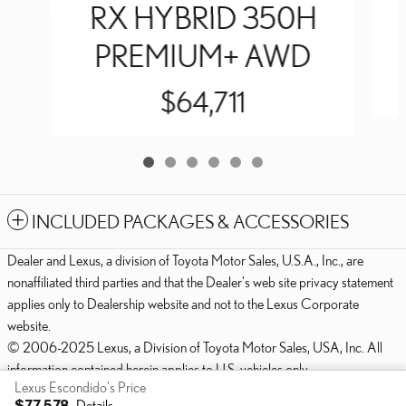
RX HYBRID 350H
PREMIUM+ AWD
$64,711
INCLUDED PACKAGES & ACCESSORIES
Dealer and Lexus, a division of Toyota Motor Sales, U.S.A., Inc., are
nonaffiliated third parties and that the Dealer's web site privacy statement
applies only to Dealership website and not to the Lexus Corporate
website.
© 2006-2025 Lexus, a Division of Toyota Motor Sales, USA, Inc. All
information contained herein applies to U.S. vehicles only.
Lexus Escondido's Price
PRIVACY
$77,578
Details