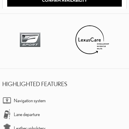
CONFIRM AVAILABILITY
HIGHLIGHTED FEATURES
Navigation system
Lane departure
Leather upholstery