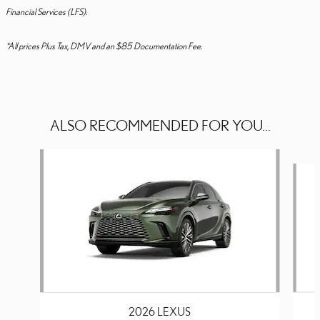
Financial Services (LFS).
*All prices Plus Tax, DMV and an $85 Documentation Fee.
ALSO RECOMMENDED FOR YOU...
Slide 1 of 6
2026 LEXUS