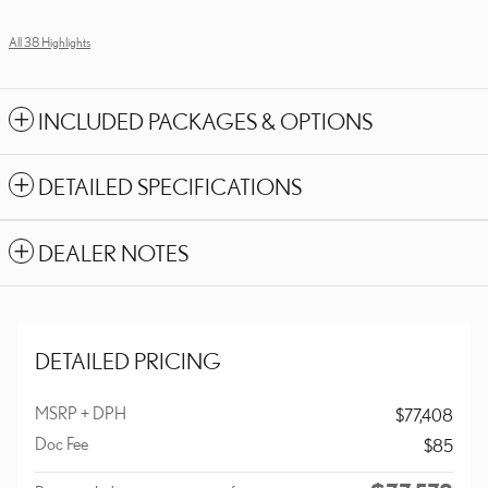
All 38 Highlights
INCLUDED PACKAGES & OPTIONS
DETAILED SPECIFICATIONS
DEALER NOTES
DETAILED PRICING
MSRP + DPH
$77,408
Doc Fee
$85