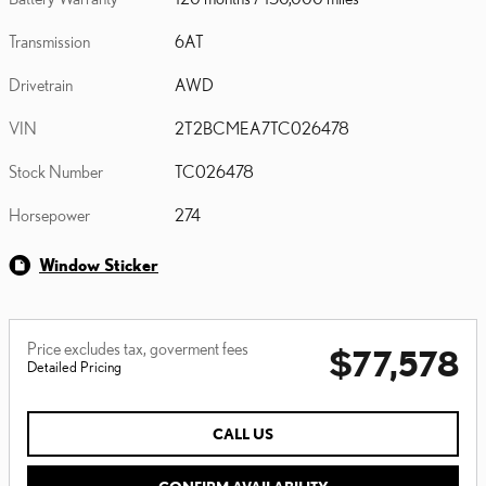
Transmission
6AT
Drivetrain
AWD
VIN
2T2BCMEA7TC026478
Stock Number
TC026478
Horsepower
274
Window Sticker
Price excludes tax, goverment fees
$77,578
Detailed Pricing
CALL US