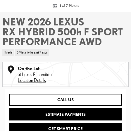
1 of 7 Photos
NEW 2026 LEXUS
RX HYBRID 500h F SPORT
PERFORMANCE AWD
Hybrid
6 Views in the past 7 days
On the Lot
at Lexus Escondido
Location Details
CALL US
ESTIMATE PAYMENTS
GET SMART PRICE