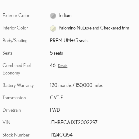
Exterior Color
Iridium
Interior Color
Palomino NuLuxe and Checkered trim
Body/Seating
PREMIUM+/5 seats
Seats
5 seats
Combined Fuel
46
Details
Economy
Battery Warranty
120 months / 150,000 miles
Transmission
CVT-F
Drivetrain
FWD
VIN
JTHBECA1XT2002297
Stock Number
T124CQ54