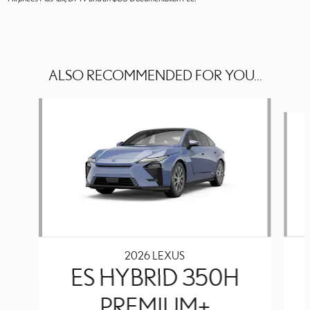
ALSO RECOMMENDED FOR YOU...
Slide 1 of 3
2026 LEXUS
ES HYBRID 350H
PREMIUM+