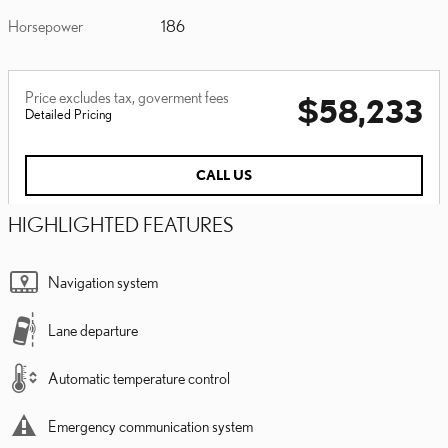
Horsepower
186
Price excludes tax, goverment fees
$58,233
Detailed Pricing
CALL US
HIGHLIGHTED FEATURES
Navigation system
Lane departure
Automatic temperature control
Emergency communication system