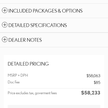
INCLUDED PACKAGES & OPTIONS
DETAILED SPECIFICATIONS
DEALER NOTES
DETAILED PRICING
MSRP + DPH
$58,063
Doc Fee
$85
$58,233
Price excludes tax, goverment fees