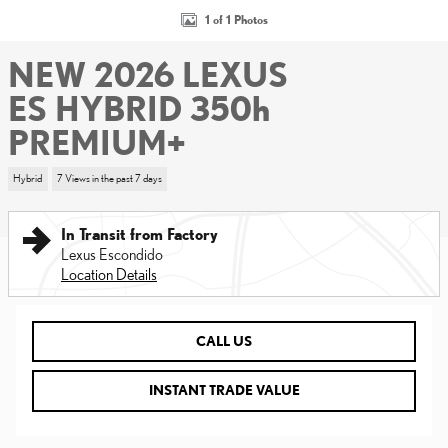
1 of 1 Photos
NEW 2026 LEXUS
ES HYBRID 350h
PREMIUM+
Hybrid
7 Views in the past 7 days
In Transit from Factory
Lexus Escondido
Location Details
CALL US
INSTANT TRADE VALUE