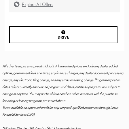
Explore All Offers
DRIVE
All advertised prices expire at midnight. All advertised prices exclude any dealer added
options, government fees and taxes, any finance charges, any dealer document processing
charge, any electronic filing charge, and any emission testing charge. Program expiration
dates reflect currently announced program end dates, but these programs are subject to
change at any time. You may not be able to combine other incentives with the purchase
financing or leasing programs presented above.
Terms available on approved credit for only very well-qualified customers through Lexus
Financial Services (LFS).
*All prices Plus Tax, DMV and an $85 Documentation Fee.