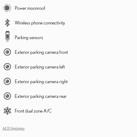
Power moonroof
Wireless phone connectivity
Parking sensors
Exterior parking camera front
Exterior parking camera left
Exterior parking camera right
Exterior parking camera rear
Front dual zone A/C
All 31 Highlights