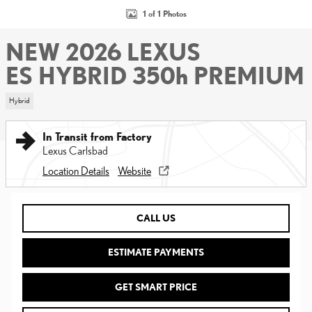
1 of 1 Photos
NEW 2026 LEXUS
ES HYBRID 350h PREMIUM
Hybrid
In Transit from Factory
Lexus Carlsbad
Location Details
Website
CALL US
ESTIMATE PAYMENTS
GET SMART PRICE