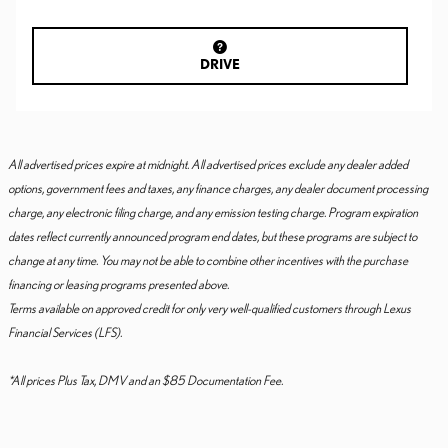
DRIVE
All advertised prices expire at midnight. All advertised prices exclude any dealer added
options, government fees and taxes, any finance charges, any dealer document processing
charge, any electronic filing charge, and any emission testing charge. Program expiration
dates reflect currently announced program end dates, but these programs are subject to
change at any time. You may not be able to combine other incentives with the purchase
financing or leasing programs presented above.
Terms available on approved credit for only very well-qualified customers through Lexus
Financial Services (LFS).
*All prices Plus Tax, DMV and an $85 Documentation Fee.