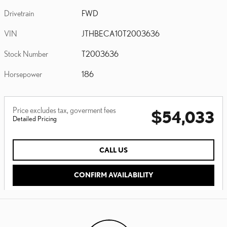
Drivetrain
FWD
VIN
JTHBECA10T2003636
Stock Number
T2003636
Horsepower
186
Price excludes tax, goverment fees
$54,033
Detailed Pricing
CALL US
CONFIRM AVAILABILITY