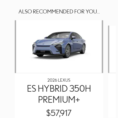
ALSO RECOMMENDED FOR YOU...
Slide 1 of 3
2026 LEXUS
ES HYBRID 350H
PREMIUM+
$57,917