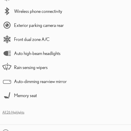
Wireless phone connectivity
Exterior parking camera rear
Front dual zone A/C
Auto high-beam headlights
Rain sensing wipers
Auto-dimming rearview mirror
Memory seat
All 26 Highlights