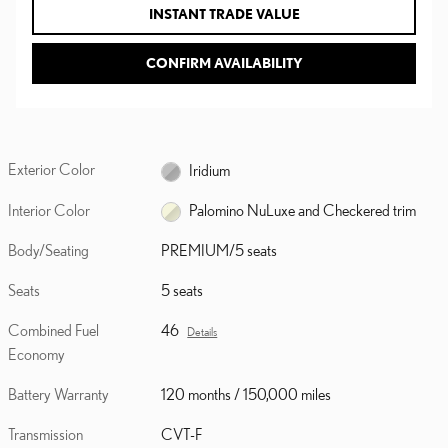
INSTANT TRADE VALUE
CONFIRM AVAILABILITY
Exterior Color
Iridium
Interior Color
Palomino NuLuxe and Checkered trim
Body/Seating
PREMIUM/5 seats
Seats
5 seats
Combined Fuel
46
Details
Economy
Battery Warranty
120 months / 150,000 miles
Transmission
CVT-F