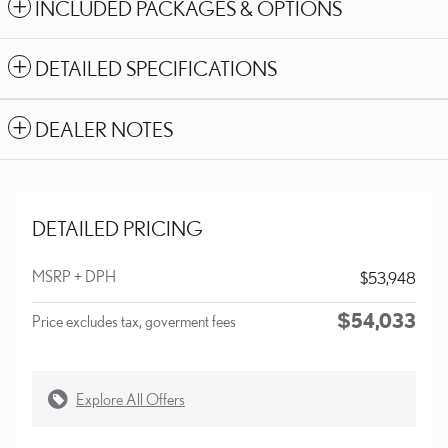
INCLUDED PACKAGES & OPTIONS
DETAILED SPECIFICATIONS
DEALER NOTES
DETAILED PRICING
MSRP + DPH
$53,948
$54,033
Price excludes tax, goverment fees
Explore All Offers