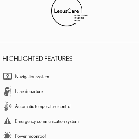
HIGHLIGHTED FEATURES
Navigation system
Lane departure
Automatic temperature control
Emergency communication system
Power moonroof