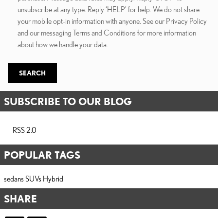
unsubscribe at any type. Reply ‘HELP’ for help. We do not share
your mobile opt-in information with anyone. See our Privacy Policy
and our messaging Terms and Conditions for more information
about how we handle your data.
SEARCH
SUBSCRIBE TO OUR BLOG
RSS 2.0
POPULAR TAGS
sedans
SUVs
Hybrid
SHARE