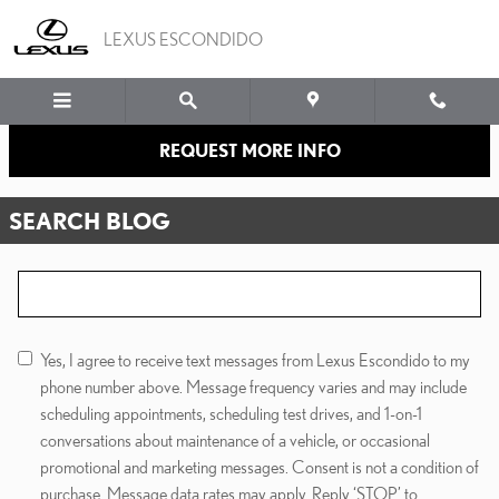
Skip to main content
LEXUS ESCONDIDO
REQUEST MORE INFO
SEARCH BLOG
Search Blog
Yes, I agree to receive text messages from Lexus Escondido to my
phone number above. Message frequency varies and may include
scheduling appointments, scheduling test drives, and 1-on-1
conversations about maintenance of a vehicle, or occasional
promotional and marketing messages. Consent is not a condition of
purchase. Message data rates may apply. Reply ‘STOP’ to