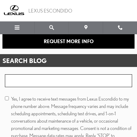
Skip to main content
LEXUS ESCONDIDO
REQUEST MORE INFO
SEARCH BLOG
Search Blog
Yes, I agree to receive text messages from Lexus Escondido to my
phone number above. Message frequency varies and may include
scheduling appointments, scheduling test drives, and 1-on-1
conversations about maintenance of a vehicle, or occasional
promotional and marketing messages. Consent is not a condition of
purchase. Message data rates may apply. Reply ‘STOP’ to