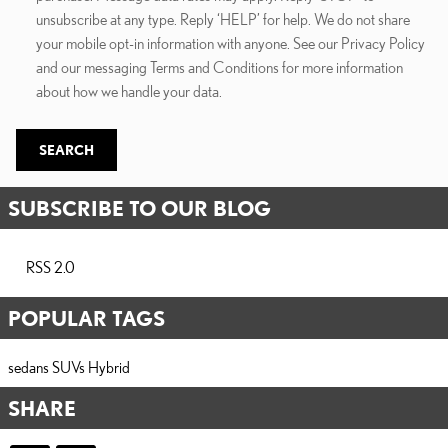
unsubscribe at any type. Reply ‘HELP’ for help. We do not share
your mobile opt-in information with anyone. See our Privacy Policy
and our messaging Terms and Conditions for more information
about how we handle your data.
SEARCH
SUBSCRIBE TO OUR BLOG
RSS 2.0
POPULAR TAGS
sedans
SUVs
Hybrid
SHARE