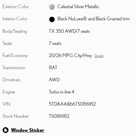
Exterior Color
Celestial Silver Metallic
Interior Color
Black NuLuxe® and Black Grained trim
Body/Seating
TX 350 AWD/7 seats
Seats
7 seats
Fuel Economy
20/26 MPG City/Hwy
Details
Transmission
8AT
Drivetrain
AWD
Engine
Turbo in-line 4
VIN
5TDAAAB66TS086182
Stock Number
TS086182
Window Sticker