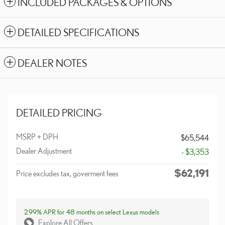
INCLUDED PACKAGES & OPTIONS
DETAILED SPECIFICATIONS
DEALER NOTES
DETAILED PRICING
MSRP + DPH
$65,544
Dealer Adjustment
- $3,353
$62,191
Price excludes tax, goverment fees
2.99% APR for 48 months on select Lexus models
Explore All Offers