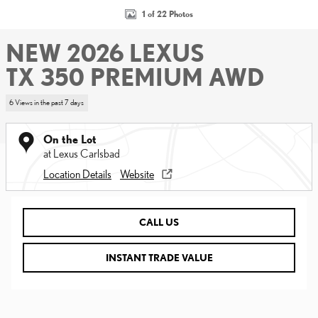
1 of 22 Photos
NEW 2026 LEXUS
TX 350 PREMIUM AWD
6 Views in the past 7 days
On the Lot
at Lexus Carlsbad
Location Details
Website
CALL US
INSTANT TRADE VALUE