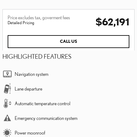
Price excludes tax, goverment fees
$62,191
Detailed Pricing
CALL US
HIGHLIGHTED FEATURES
Navigation system
Lane departure
Automatic temperature control
Emergency communication system
Power moonroof