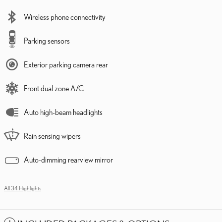
Wireless phone connectivity
Parking sensors
Exterior parking camera rear
Front dual zone A/C
Auto high-beam headlights
Rain sensing wipers
Auto-dimming rearview mirror
All 34 Highlights