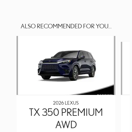
ALSO RECOMMENDED FOR YOU...
Slide 1 of 6
2026 LEXUS
TX 350 PREMIUM
AWD