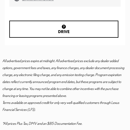
DRIVE
All advertised prices expire at midnight. All advertised prices exclude any dealer added
options, government fees and taxes, any finance charges, any dealer document processing
charge, any electronic filing charge, and any emission testing charge. Program expiration
dates reflect currently announced program end dates, but these programs are subject to
change at any time. You may not be able to combine other incentives with the purchase
financing or leasing programs presented above.
Terms available on approved credit for only very well-qualified customers through Lexus
Financial Services (LFS).
*All prices Plus Tax, DMV and an $85 Documentation Fee.