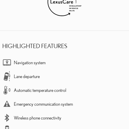
HIGHLIGHTED FEATURES
Navigation system
Lane departure
Automatic temperature control
Emergency communication system
Wireless phone connectivity