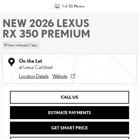
1 of 22 Photos
NEW 2026 LEXUS
RX 350 PREMIUM
15 Views in the past 7 days
On the Lot
at Lexus Carlsbad
Location Details
Website
CALL US
ESTIMATE PAYMENTS
GET SMART PRICE