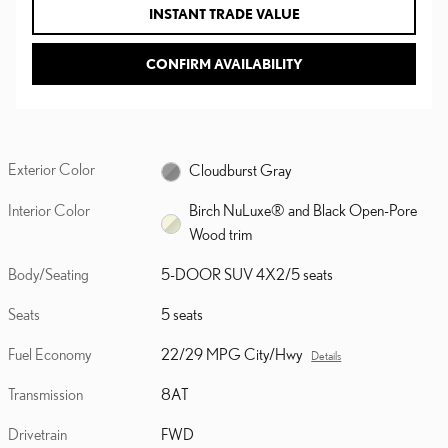
INSTANT TRADE VALUE
CONFIRM AVAILABILITY
Exterior Color
Cloudburst Gray
Interior Color
Birch NuLuxe® and Black Open-Pore
Wood trim
Body/Seating
5-DOOR SUV 4X2/5 seats
Seats
5 seats
Fuel Economy
22/29 MPG City/Hwy
Details
Transmission
8AT
Drivetrain
FWD