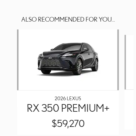
ALSO RECOMMENDED FOR YOU...
Slide 1 of 6
2026 LEXUS
RX 350 PREMIUM+
$59,270