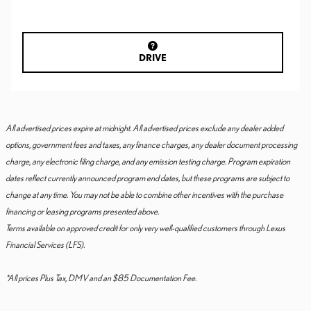
DRIVE
All advertised prices expire at midnight. All advertised prices exclude any dealer added
options, government fees and taxes, any finance charges, any dealer document processing
charge, any electronic filing charge, and any emission testing charge. Program expiration
dates reflect currently announced program end dates, but these programs are subject to
change at any time. You may not be able to combine other incentives with the purchase
financing or leasing programs presented above.
Terms available on approved credit for only very well-qualified customers through Lexus
Financial Services (LFS).
*All prices Plus Tax, DMV and an $85 Documentation Fee.