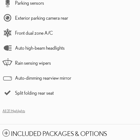
Parking sensors
Exterior parking camera rear
Front dual zone A/C
Auto high-beam headlights
Rain sensing wipers
Auto-dimming rearview mirror
Split folding rear seat
All 31 Highlights
INCLUDED PACKAGES & OPTIONS