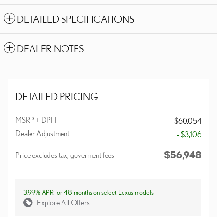
DETAILED SPECIFICATIONS
DEALER NOTES
DETAILED PRICING
MSRP + DPH
$60,054
Dealer Adjustment
- $3,106
$56,948
Price excludes tax, goverment fees
3.99% APR for 48 months on select Lexus models
Explore All Offers