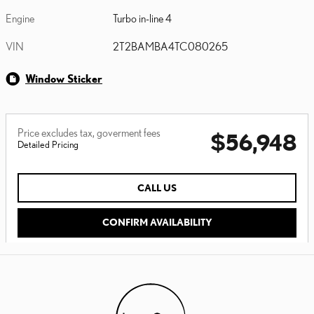
Engine
Turbo in-line 4
VIN
2T2BAMBA4TC080265
Window Sticker
Price excludes tax, goverment fees
$56,948
Detailed Pricing
CALL US
CONFIRM AVAILABILITY