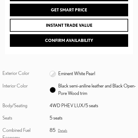
GET SMART PRICE
INSTANT TRADE VALUE
CONFIRM AVAILABILITY
Exterior Color
Eminent White Pearl
Interior Color
Black semi-aniline leather and Black Open-
Pore Wood trim
Body/Seating
4WD PHEV LUX/5 seats
Seats
5 seats
Combined Fuel
85
Details
Economy