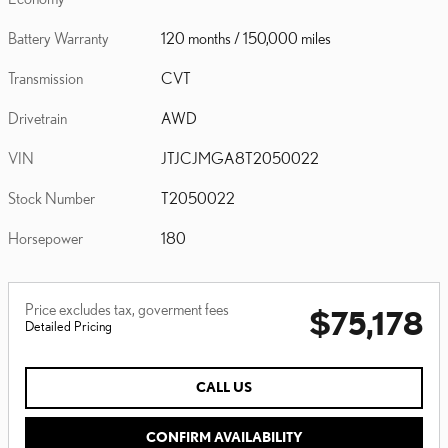
Battery Warranty
120 months / 150,000 miles
Transmission
CVT
Drivetrain
AWD
VIN
JTJCJMGA8T2050022
Stock Number
T2050022
Horsepower
180
Price excludes tax, goverment fees
$75,178
Detailed Pricing
CALL US
CONFIRM AVAILABILITY