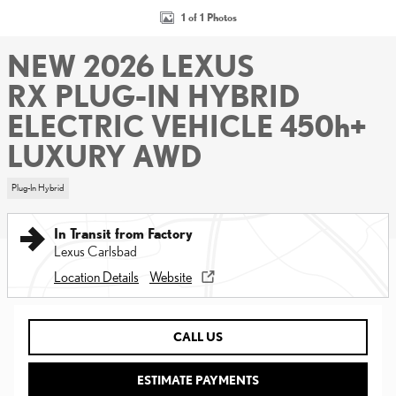
1 of 1 Photos
NEW 2026 LEXUS
RX PLUG-IN HYBRID
ELECTRIC VEHICLE 450h+
LUXURY AWD
Plug-In Hybrid
In Transit from Factory
Lexus Carlsbad
Location Details
Website
CALL US
ESTIMATE PAYMENTS