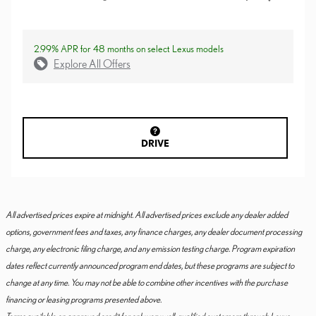
2.99% APR for 48 months on select Lexus models
Explore All Offers
DRIVE
All advertised prices expire at midnight. All advertised prices exclude any dealer added
options, government fees and taxes, any finance charges, any dealer document processing
charge, any electronic filing charge, and any emission testing charge. Program expiration
dates reflect currently announced program end dates, but these programs are subject to
change at any time. You may not be able to combine other incentives with the purchase
financing or leasing programs presented above.
Terms available on approved credit for only very well-qualified customers through Lexus