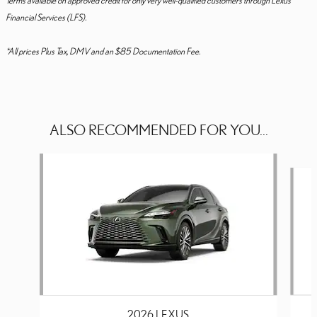
Financial Services (LFS).
*All prices Plus Tax, DMV and an $85 Documentation Fee.
ALSO RECOMMENDED FOR YOU...
Slide 1 of 6
2026 LEXUS