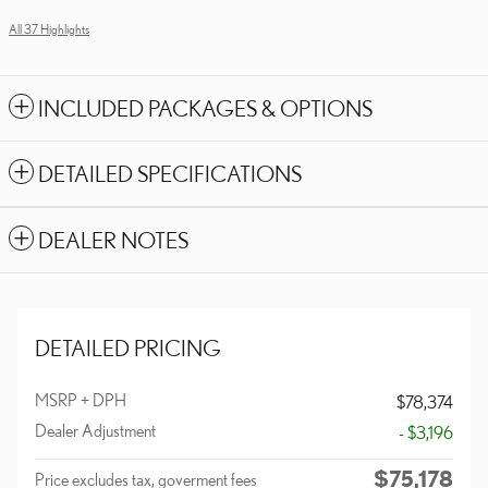
All 37 Highlights
INCLUDED PACKAGES & OPTIONS
DETAILED SPECIFICATIONS
DEALER NOTES
DETAILED PRICING
MSRP + DPH
$78,374
Dealer Adjustment
- $3,196
$75,178
Price excludes tax, goverment fees