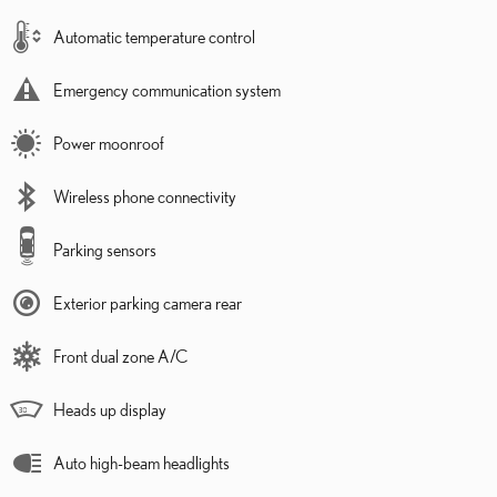
Automatic temperature control
Emergency communication system
Power moonroof
Wireless phone connectivity
Parking sensors
Exterior parking camera rear
Front dual zone A/C
Heads up display
Auto high-beam headlights