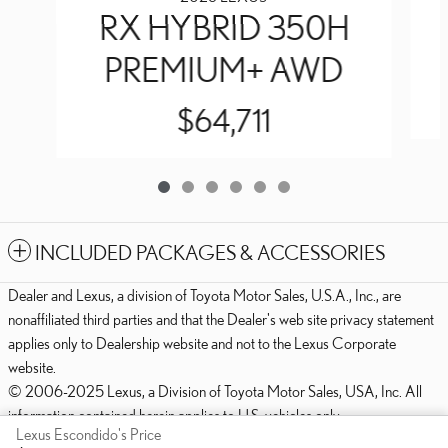
RX HYBRID 350H
PREMIUM+ AWD
$64,711
INCLUDED PACKAGES & ACCESSORIES
Dealer and Lexus, a division of Toyota Motor Sales, U.S.A., Inc., are
nonaffiliated third parties and that the Dealer's web site privacy statement
applies only to Dealership website and not to the Lexus Corporate
website.
© 2006-2025 Lexus, a Division of Toyota Motor Sales, USA, Inc. All
information contained herein applies to U.S. vehicles only.
Lexus Escondido's Price