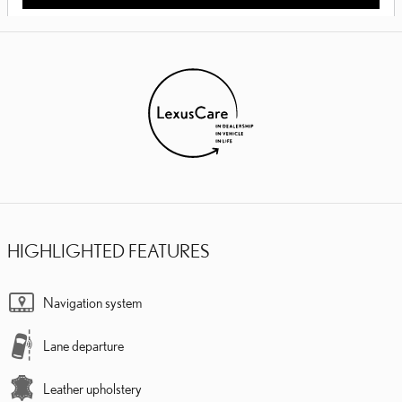
HIGHLIGHTED FEATURES
Navigation system
Lane departure
Leather upholstery