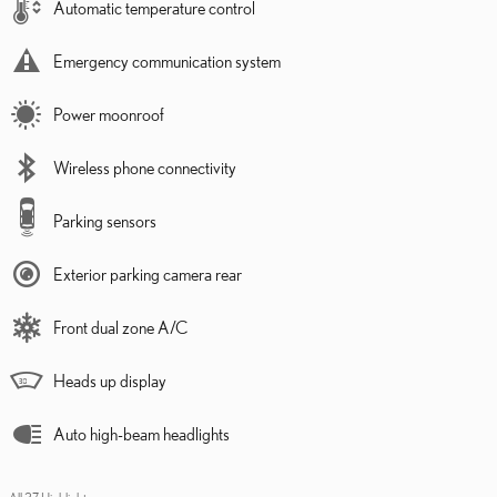
Automatic temperature control
Emergency communication system
Power moonroof
Wireless phone connectivity
Parking sensors
Exterior parking camera rear
Front dual zone A/C
Heads up display
Auto high-beam headlights