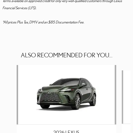
Terms available on approved credit for only very well-qualified customers through Lexus
Financial Services (LFS).
*All prices Plus Tax, DMV and an $85 Documentation Fee.
ALSO RECOMMENDED FOR YOU...
Slide 1 of 6
2026 LEXUS