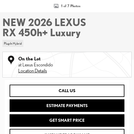
1 of 7 Photos
NEW 2026 LEXUS
RX 450h+ Luxury
Plug-In Hybrid
On the Lot
at Lexus Escondido
Location Details
CALL US
ESTIMATE PAYMENTS
GET SMART PRICE