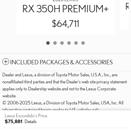
R
RX 350H PREMIUM+
$64,711
INCLUDED PACKAGES & ACCESSORIES
Dealer and Lexus, a division of Toyota Motor Sales, U.S.A., Inc., are
nonaffiliated third parties and that the Dealer's web site privacy statement
applies only to Dealership website and not to the Lexus Corporate
website.
© 2006-2025 Lexus, a Division of Toyota Motor Sales, USA, Inc. All
information contained herein applies to U.S. vehicles only.
Lexus Escondido's Price
PRIVACY
$75,881
Details