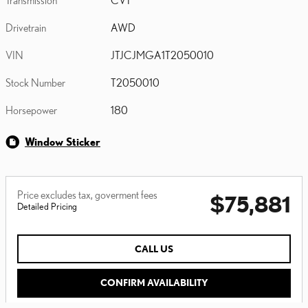
Drivetrain
AWD
VIN
JTJCJMGA1T2050010
Stock Number
T2050010
Horsepower
180
Window Sticker
Price excludes tax, goverment fees
$75,881
Detailed Pricing
CALL US
CONFIRM AVAILABILITY