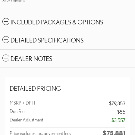
All 37 Highlights
INCLUDED PACKAGES & OPTIONS
DETAILED SPECIFICATIONS
DEALER NOTES
DETAILED PRICING
MSRP + DPH
$79,353
Doc Fee
$85
Dealer Adjustment
- $3,557
$75,881
Price excludes tax, goverment fees