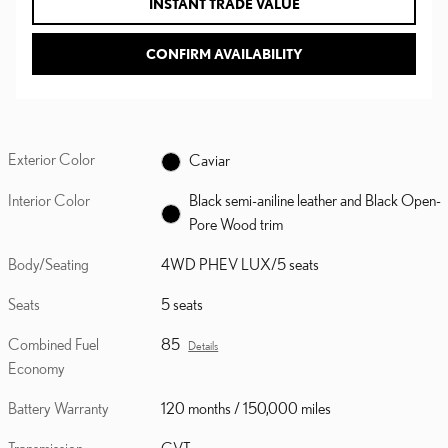
INSTANT TRADE VALUE
CONFIRM AVAILABILITY
Exterior Color
Caviar
Interior Color
Black semi-aniline leather and Black Open-
Pore Wood trim
Body/Seating
4WD PHEV LUX/5 seats
Seats
5 seats
Combined Fuel
85
Details
Economy
Battery Warranty
120 months / 150,000 miles
Transmission
CVT