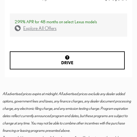
2.99% APR for 48 months on select Lexus models
Explore All Offers
DRIVE
All advertised prices expire at midnight. All advertised prices exclude any dealer added
options, government fees and taxes, any finance charges, any dealer document processing
charge, any electronic filing charge, and any emission testing charge. Program expiration
dates reflect currently announced program end dates, but these programs are subject to
change at any time. You may not be able to combine other incentives with the purchase
financing or leasing programs presented above.