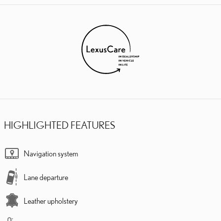
HIGHLIGHTED FEATURES
Navigation system
Lane departure
Leather upholstery