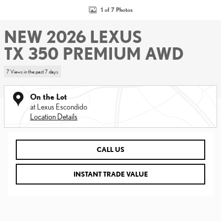
1 of 7 Photos
NEW 2026 LEXUS
TX 350 PREMIUM AWD
7 Views in the past 7 days
On the Lot
at Lexus Escondido
Location Details
CALL US
INSTANT TRADE VALUE