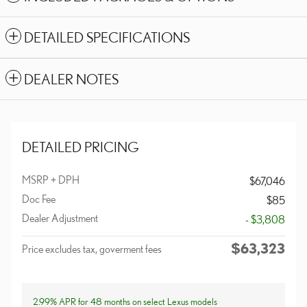
DETAILED SPECIFICATIONS
DEALER NOTES
DETAILED PRICING
MSRP + DPH
$67,046
Doc Fee
$85
Dealer Adjustment
- $3,808
$63,323
Price excludes tax, goverment fees
2.99% APR for 48 months on select Lexus models