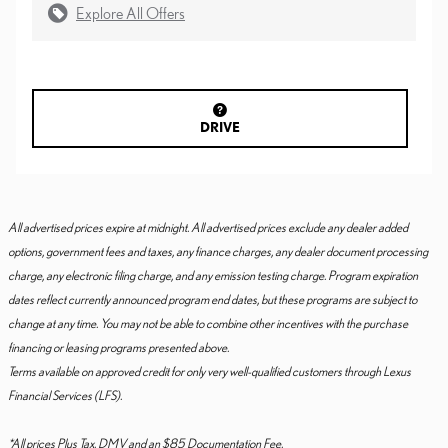
Explore All Offers
DRIVE
All advertised prices expire at midnight. All advertised prices exclude any dealer added
options, government fees and taxes, any finance charges, any dealer document processing
charge, any electronic filing charge, and any emission testing charge. Program expiration
dates reflect currently announced program end dates, but these programs are subject to
change at any time. You may not be able to combine other incentives with the purchase
financing or leasing programs presented above.
Terms available on approved credit for only very well-qualified customers through Lexus
Financial Services (LFS).
*All prices Plus Tax, DMV and an $85 Documentation Fee.