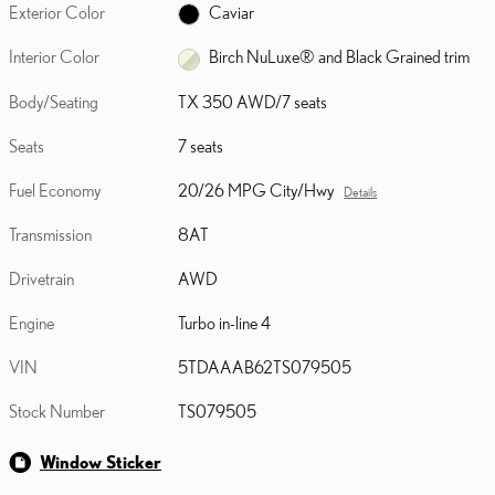
Exterior Color
Caviar
Interior Color
Birch NuLuxe® and Black Grained trim
Body/Seating
TX 350 AWD/7 seats
Seats
7 seats
Fuel Economy
20/26 MPG City/Hwy
Details
Transmission
8AT
Drivetrain
AWD
Engine
Turbo in-line 4
VIN
5TDAAAB62TS079505
Stock Number
TS079505
Window Sticker