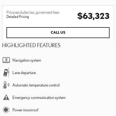
Price excludes tax, goverment fees
$63,323
Detailed Pricing
CALL US
HIGHLIGHTED FEATURES
Navigation system
Lane departure
Automatic temperature control
Emergency communication system
Power moonroof