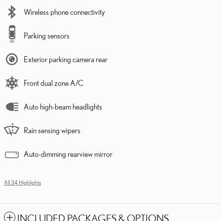
Wireless phone connectivity
Parking sensors
Exterior parking camera rear
Front dual zone A/C
Auto high-beam headlights
Rain sensing wipers
Auto-dimming rearview mirror
All 34 Highlights
INCLUDED PACKAGES & OPTIONS