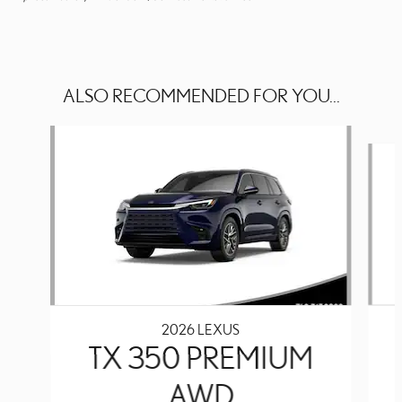
ALSO RECOMMENDED FOR YOU...
Slide 1 of 6
2026 LEXUS
TX 350 PREMIUM
AWD